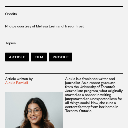
Credits
Photos courtesy of Melissa Lesh and Trevor Frost.
Topics
ARTICLE
FILM
PROFILE
Article written by
Alexis is a freelance writer and
Alexis Ramlall
journalist. As a recent graduate
from the University of Toronto’s
Journalism program, what originally
started as a career in writing
jumpstarted an unexpected love for
all things social. Now, she runs a
content factory from her home in
Toronto, Ontario.