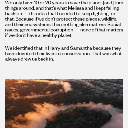
We only have 10 or 20 years to save the planet [and
]
turn
things around, and that’s what Melissa and I kept falling
back on — this idea that I needed to keep fighting for
that. Because if we don’t protect these places, wildlife,
and their ecosystems, then nothing else matters. Social
issues, governmental corruption — none of that matters
if we don’t have a healthy planet.
We identified that in Harry and Samantha because they
have devoted their lives to conservation. That was what
always drew us back in.