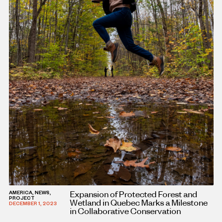
Expansion of Protected Forest and
AMERICA, NEWS,
PROJECT
Wetland in Quebec Marks a Milestone
DECEMBER 1, 2023
in Collaborative Conservation