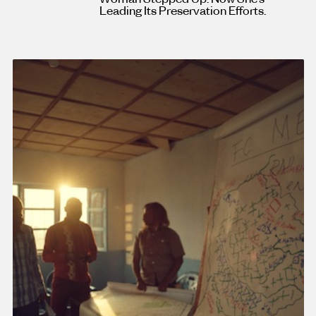
Leading Its Preservation Efforts.