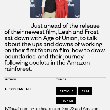
Just ahead of the release
of their newest film, Lesh and Frost
sat down with Age of Union, to talk
about the ups and downs of working
on their first feature film, how to draw
boundaries, and their journey
following ocelots in the Amazon
rainforest.
AUTHOR
TOPICS
ALEXIS RAMLALL
ARTICLE
FILM
PROFILE
Wildcat
, coming to theatres on Dec. 23 and Amazon