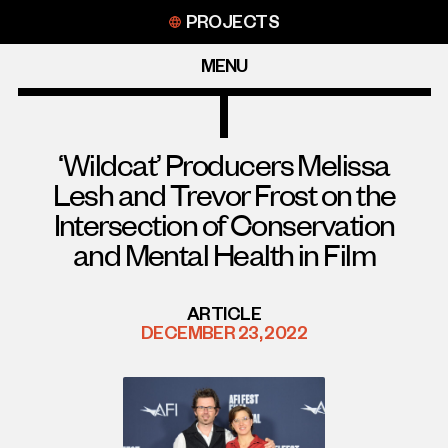
Skip
PROJECTS
to
content
MENU
‘Wildcat’ Producers Melissa
Lesh and Trevor Frost on the
Intersection of Conservation
and Mental Health in Film
ARTICLE
DECEMBER 23, 2022