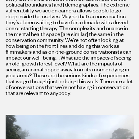
political boundaries [and
]
demographics. The extreme
vulnerability we see on camera allows people to go
deep inside themselves. Maybe that’s a conversation
they’ve been waiting to have for a decade with a loved
one or starting therapy. The complexity and nuance in
the mental health space [are similar
]
the same in the
conservation community. We’re not often looking at
how being on the front lines and doing this work as
filmmakers and as on-the-ground conservationists can
impact our well-being … What are the impacts of seeing
an old-growth forest level? What are the impacts of
seeing an animal ripped away from its mom or dying in
your arms? These are the serious kinds of experiences
that we go through just in doing this work. There are a lot
of conversations that we’re not having in conservation
that are relevant to anybody.