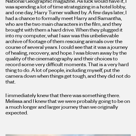
National Geographic magazine. As luck would have it, I
was spending a lot of time strategizing in a hotel lobby,
and one day, Harry Turner walked by. A few days later, I
had a chance to formally meet Harry and Samantha,
who are the two main characters in the film, and they
brought with them a hard drive. When they plugged it
into my computer, what I saw was this unbelievable
archive of footage of them rescuing animals over the
course of several years. I could see that it was a journey
of healing, recovery, and hope. I was blown away by the
quality of the cinematography and their choices to
record some very difficult moments. That is a very hard
thing to do. A lot of people, including myself, put the
camera down when things get tough, and they did not do
that.
I immediately knew that there was something there.
Melissa and I knew that we were probably going to be on
a much longer and larger journey than we originally
expected.