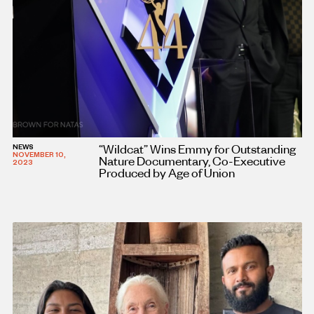
“Wildcat” Wins Emmy for Outstanding
NEWS
NOVEMBER 10,
Nature Documentary, Co-Executive
2023
Produced by Age of Union