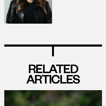
RELATED
ARTICLES