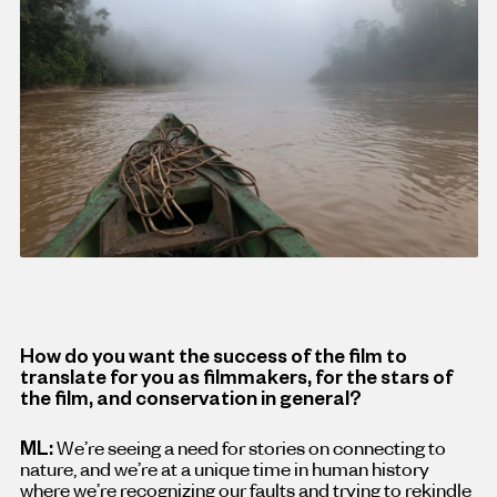
How do you want the success of the film to
translate for you as filmmakers, for the stars of
the film, and conservation in general?
ML:
We’re seeing a need for stories on connecting to
nature, and we’re at a unique time in human history
where we’re recognizing our faults and trying to rekindle