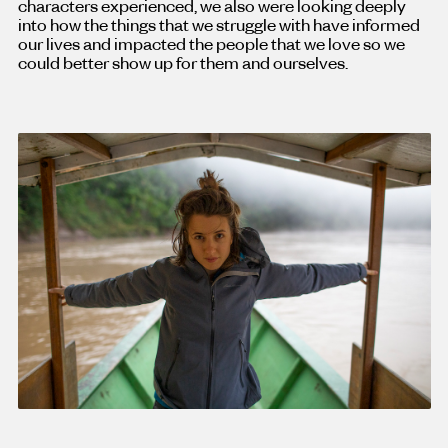
characters experienced, we also were looking deeply
into how the things that we struggle with have informed
our lives and impacted the people that we love so we
could better show up for them and ourselves.