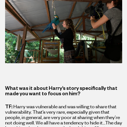
What was it about Harry’s story specifically that
made you want to focus on him?
TF:
Harry was vulnerable and was willing to share that
vulnerability. That’s very rare, especially given that
people, in general, are very poor at sharing when they’re
not doing well. We all have a tendency to hide it…The day