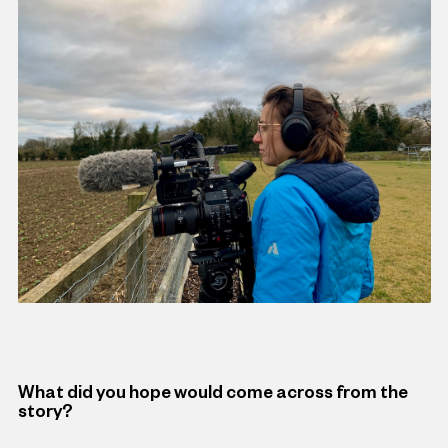
What did you hope would come across from the
story?