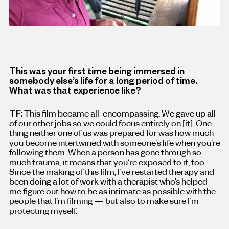
This was your first time being immersed in
somebody else’s life for a long period of time.
What was that experience like?
TF:
This film became all-encompassing. We gave up all
of our other jobs so we could focus entirely on [it
]
. One
thing neither one of us was prepared for was how much
you become intertwined with someone’s life when you’re
following them. When a person has gone through so
much trauma, it means that you’re exposed to it, too.
Since the making of this film, I’ve restarted therapy and
been doing a lot of work with a therapist who’s helped
me figure out how to be as intimate as possible with the
people that I’m filming — but also to make sure I’m
protecting myself.