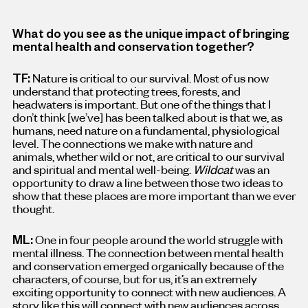
What do you see as the unique impact of bringing
mental health and conservation together?
TF:
Nature is critical to our survival. Most of us now
understand that protecting trees, forests, and
headwaters is important. But one of the things that I
don’t think [we’ve
]
has been talked about is that we, as
humans, need nature on a fundamental, physiological
level. The connections we make with nature and
animals, whether wild or not, are critical to our survival
and spiritual and mental well-being.
Wildcat
was an
opportunity to draw a line between those two ideas to
show that these places are more important than we ever
thought.
ML:
One in four people around the world struggle with
mental illness. The connection between mental health
and conservation emerged organically because of the
characters, of course, but for us, it’s an extremely
exciting opportunity to connect with new audiences. A
story like this will connect with new audiences across