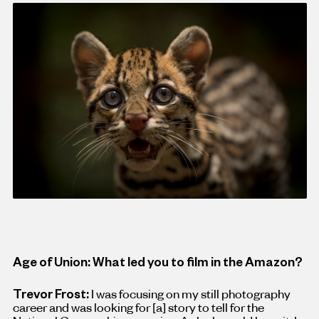
Age of Union: What led you to film in the Amazon?
Trevor Frost:
I was focusing on my still photography
career and was looking for
[
a
]
story to tell for the