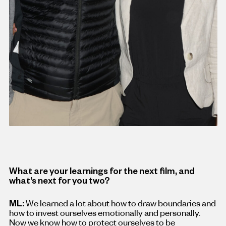
What are your learnings for the next film, and
what’s next for you two?
ML:
We learned a lot about how to draw boundaries and
how to invest ourselves emotionally and personally.
Now we know how to protect ourselves to be