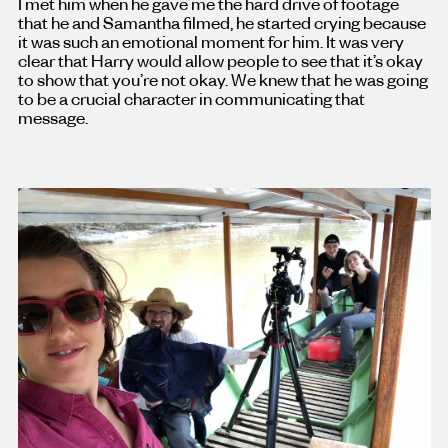
I met him when he gave me the hard drive of footage
that he and Samantha filmed, he started crying because
it was such an emotional moment for him. It was very
clear that Harry would allow people to see that it’s okay
to show that you’re not okay. We knew that he was going
to be a crucial character in communicating that
message.