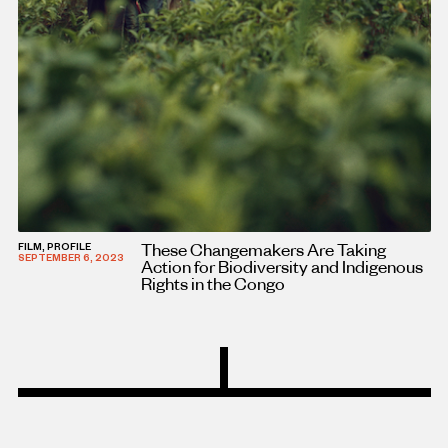
These Changemakers Are Taking
FILM, PROFILE
SEPTEMBER 6, 2023
Action for Biodiversity and Indigenous
Rights in the Congo