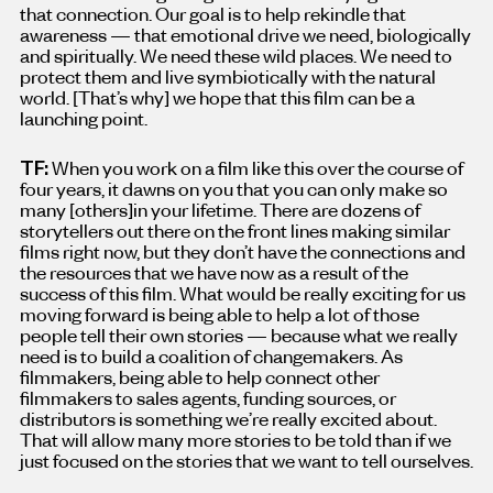
that connection. Our goal is to help rekindle that
awareness — that emotional drive we need, biologically
and spiritually. We need these wild places. We need to
protect them and live symbiotically with the natural
world. [That’s why
]
we hope that this film can be a
launching point.
TF:
When you work on a film like this over the course of
four years, it dawns on you that you can only make so
many [others
]
in your lifetime. There are dozens of
storytellers out there on the front lines making similar
films right now, but they don’t have the connections and
the resources that we have now as a result of the
success of this film. What would be really exciting for us
moving forward is being able to help a lot of those
people tell their own stories — because what we really
need is to build a coalition of changemakers. As
filmmakers, being able to help connect other
filmmakers to sales agents, funding sources, or
distributors is something we’re really excited about.
That will allow many more stories to be told than if we
just focused on the stories that we want to tell ourselves.