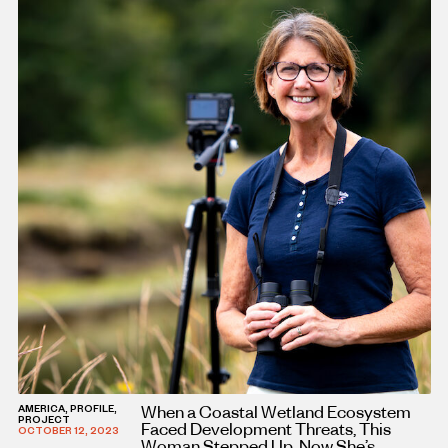
When a Coastal Wetland Ecosystem
AMERICA, PROFILE,
PROJECT
Faced Development Threats, This
OCTOBER 12, 2023
Woman Stepped Up. Now She’s