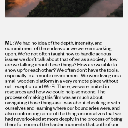
ML:
We had no idea of the depth, intensity, and
commitment of the endeavour we were embarking
upon. We’re not often taught how to handle serious
issues we don’t talk about that often as a society. How
are we talking about these things? How are we able to
show up for each other? We often don’t have the tools,
especially in a remote environment. We were living on a
small wooden platform in a very remote place without
cell reception and Wi-Fi. There, we were limited in
resources and how we could help someone. The
process of making this film was as much about
navigating those things as it was about checking in with
ourselves and learning where our boundaries were, and
also confronting some of the things in ourselves that we
had neverlooked at more deeply. In the process of being
there for some of the harder moments that both of our