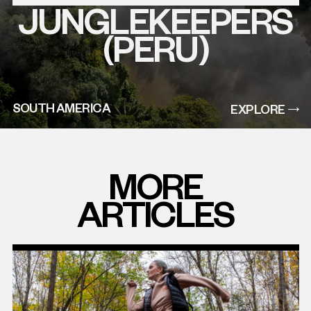
JUNGLEKEEPERS
EXPLORE
THIS
PROJECT
(PERU)
SOUTH AMERICA
EXPLORE
MORE
ARTICLES