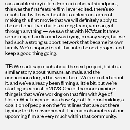
sustainable storytellers. From a technical standpoint,
this was the first feature film I ever edited; there’s so
much that I will never be able to unlearn in terms of
making this first movie that we will definitely apply to
the next one. If you build a strong team, you can get
through anything — we saw that with
Wildcat
. It threw
some major hurdles and was trying in many ways, but we
had such a strong support network that became its own
family. We’re hoping to roll that into the next project and
keep a good thing going.
TF:
We can’t say much about the next project, but it’s a
similar story about humans, animals, and the
connections forged between them. We’re excited about
it, and we’ve already been filming a little bit, but we’re
starting in earnest in 2023. One of the more exciting
things is that we’re working on that film with Age of
Union. What inspired us is how Age of Union is building a
coalition of people on the front lines that are out there
fighting for the environment. The main characters of our
upcoming film are very much within that community.