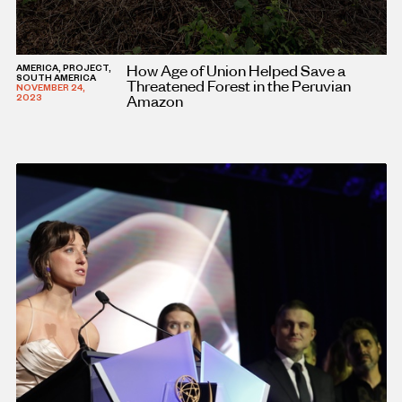
How Age of Union Helped Save a
AMERICA, PROJECT,
SOUTH AMERICA
Threatened Forest in the Peruvian
NOVEMBER 24,
Amazon
2023