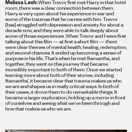
Melissa Lesh:
When Trevor first met Harry in that hotel
room, there was a clear connection between them.
Harry is very open about his experience in war and
some of the traumas that he carries with him. Trevor
[has
]
struggled with depression and anxiety for about a
decade now, and they were able to talk deeply about
some of those experiences. When Trevor and I were first
talking about this film — at first a short film — there
were clear themes of mental health, healing, redemption,
and second chances. It ended up becoming a sense of
purpose in his life. That’s when he met Samantha, and
together, they went on this journey that became
incredibly important to both of them. Once we started
learning more about both of their stories, including
Samantha’, it became clear that trauma makes us who
we are and shapes us in really critical ways. In both of
their cases, it drove them to do remarkable things. It
became a larger exploration, holding up a mirror in front
of ourselves and seeing what we’ve been through and
how that makes us who we are.