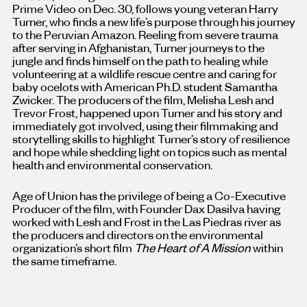
Prime Video on Dec. 30, follows young veteran Harry
Turner, who finds a new life’s purpose through his journey
to the Peruvian Amazon. Reeling from severe trauma
after serving in Afghanistan, Turner journeys to the
jungle and finds himself on the path to healing while
volunteering at a wildlife rescue centre and caring for
baby ocelots with American Ph.D. student Samantha
Zwicker. The producers of the film, Melisha Lesh and
Trevor Frost, happened upon Turner and his story and
immediately got involved, using their filmmaking and
storytelling skills to highlight Turner’s story of resilience
and hope while shedding light on topics such as mental
health and environmental conservation.
Age of Union has the privilege of being a Co-Executive
Producer of the film, with Founder Dax Dasilva having
worked with Lesh and Frost in the Las Piedras river as
the producers and directors on the environmental
organization’s short film
The Heart of A Mission
within
the same timeframe.