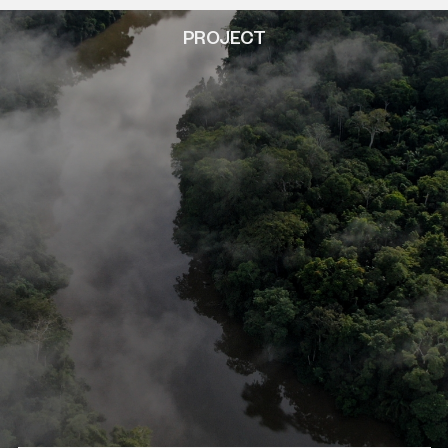
PROJECT