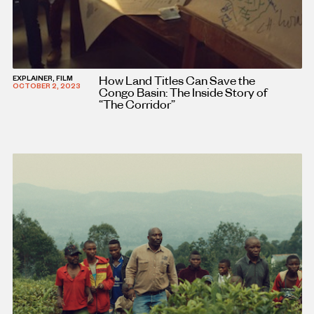
How Land Titles Can Save the
EXPLAINER, FILM
OCTOBER 2, 2023
Congo Basin: The Inside Story of
“The Corridor”