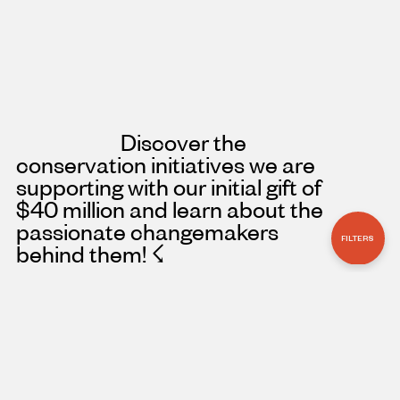
Discover the
conservation initiatives we are
supporting with our initial gift of
$40 million and learn about the
passionate changemakers
FILTERS
behind them!
☇
PROJECT