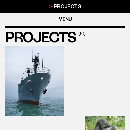
Skip
PROJECTS
to
content
MENU
PROJECTS
(10)