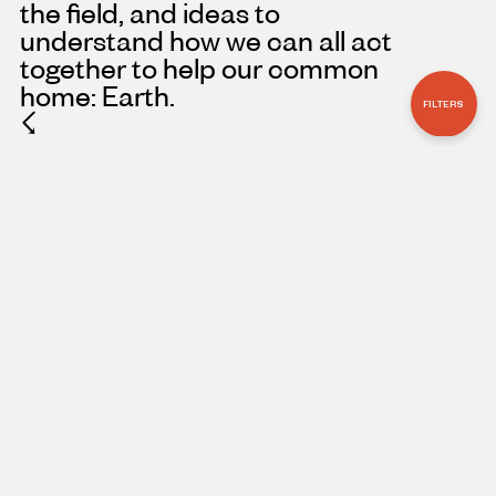
the field, and ideas to
understand how we can all act
together to help our common
home: Earth.
FILTERS
☇
ARTICLE
NOVEMBER 3, 2023
THE CRUCIAL
ROLE OF WOMEN
IN PROTECTING
THE CONGO’S