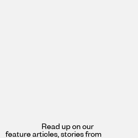
Read up on our
feature articles, stories from