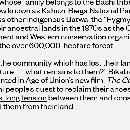
whose family belongs to the Bashi tribe,
ow known as Kahuzi-Biega National Par
ss other Indigenous Batwa, the “Pygmy
ir ancestral lands in the 1970s as the
ent and Western conservation organiz
 the over 600,000-hectare forest.
the community which has lost their lan
ulture — what remains to them?” Bikab
ed in Age of Union’s new film,
The Co
i people’s quest to reclaim their ances
-long tension
between them and cons
 them from their land.