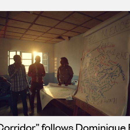
orridor” follows Dominique 