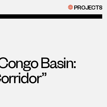
PROJECTS
Congo Basin:
orridor”