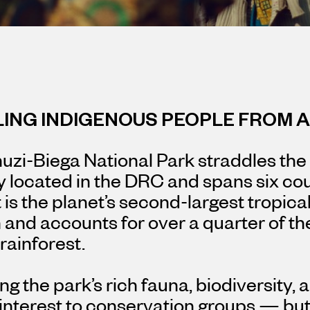
LING INDIGENOUS PEOPLE FROM 
zi-Biega National Park straddles the
y located in the DRC and spans six cou
It is the planet’s second-largest tropica
and accounts for over a quarter of th
 rainforest.
ng the park’s rich fauna, biodiversity,
interest to conservation groups — but