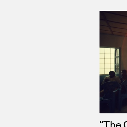
“The C