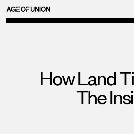
OF
Skip
UNION
to
AGE
content
OF
UNION
How Land Ti
The Ins