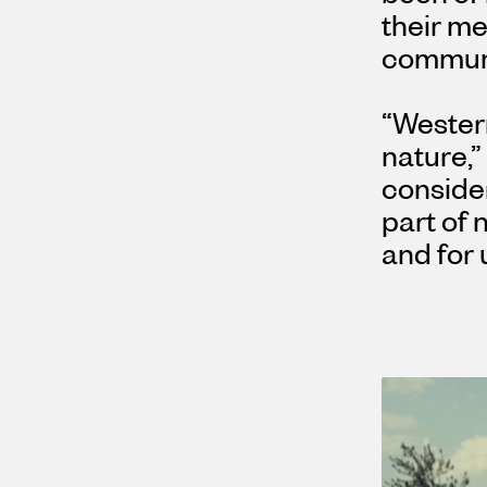
their m
communit
“Wester
nature,”
conside
part of 
and for 