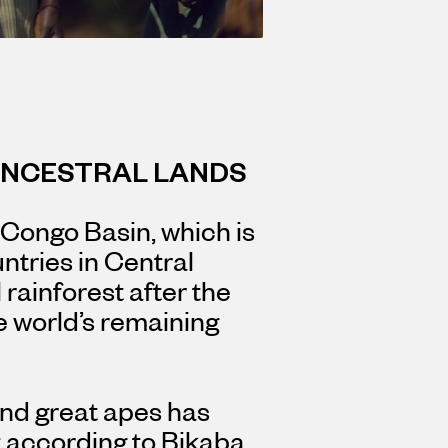
ANCESTRAL LANDS
 Congo Basin, which is
ntries in Central
l rainforest after the
e world’s remaining
 and great apes has
 according to Bikaba,