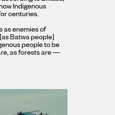
 how Indigenous
or centuries.
s as enemies of
s [as Batwa people]
genous people to be
are, as forests are —