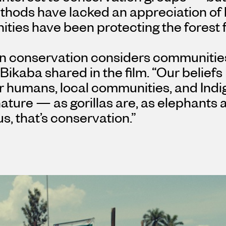
ethods have lacked an appreciation of
ies have been protecting the forest f
n conservation considers communitie
 Bikaba shared in the film. “Our belief
r humans, local communities, and Indi
nature — as gorillas are, as elephants 
us, that’s conservation.”