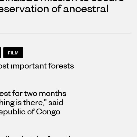
reservation of ancestral
FILM
st important forests
orest for two months
ng is there,” said
epublic of Congo