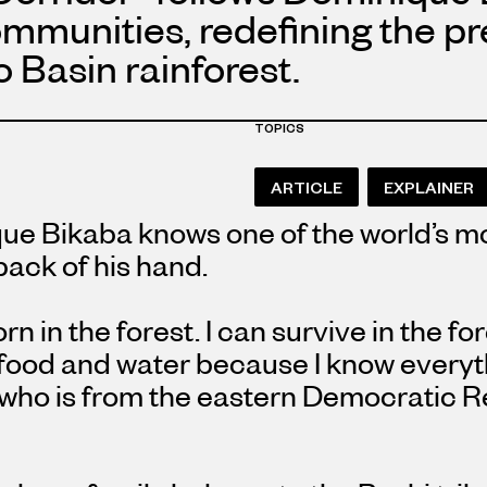
communities, redefining the p
 Basin rainforest.
TOPICS
ARTICLE
EXPLAINER
ue Bikaba knows one of the world’s mo
 back of his hand.
orn in the forest. I can survive in the f
food and water because I know everythi
 who is from the eastern Democratic R