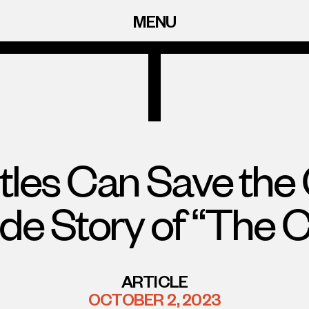
MENU
tles Can Save the 
ide Story of “The C
ARTICLE
OCTOBER 2, 2023