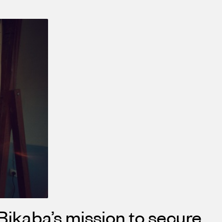
Bikaba’s mission to secure