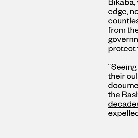
Bikaba, 
edge, n
countle
from the
governm
protect
“Seeing 
their c
document
the Bash
decades
expelled