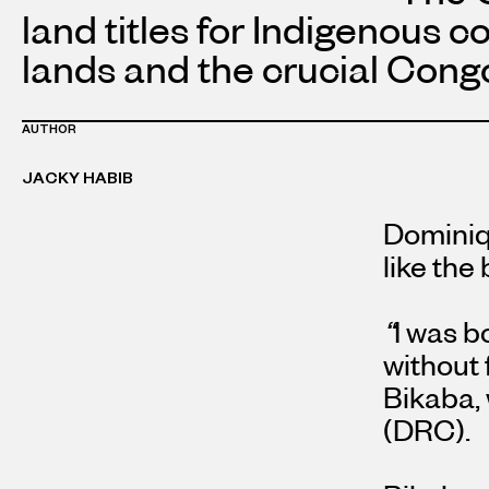
land titles for Indigenous 
lands and the crucial Congo
AUTHOR
JACKY HABIB
Dominiq
like the
“
I was b
without 
Bikaba,
(DRC).