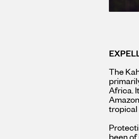
EXPEL
The Kahu
primaril
Africa. 
Amazon 
tropical
Protecti
been of 