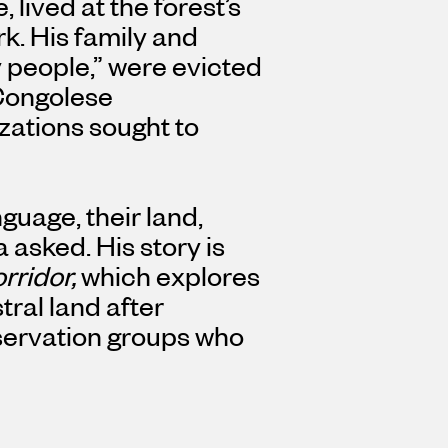
 lived at the forest’s
k. His family and
 people,” were evicted
 Congolese
ations sought to
guage, their land,
a asked.
His story is
rridor,
which explores
tral land after
ervation groups who