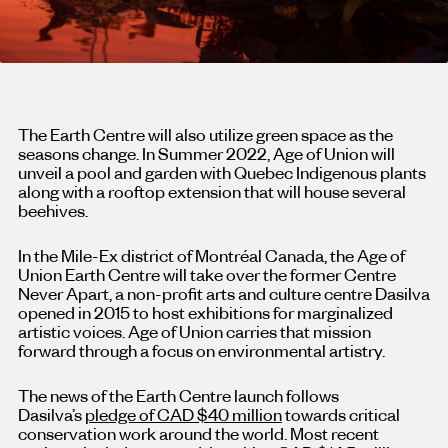
The Earth Centre will also utilize green space as the
seasons change. In Summer 2022, Age of Union will
unveil a pool and garden with Quebec Indigenous plants
along with a rooftop extension that will house several
beehives.
In the Mile-Ex district of Montréal Canada, the Age of
Union Earth Centre will take over the former Centre
Never Apart, a non-profit arts and culture centre Dasilva
opened in 2015 to host exhibitions for marginalized
artistic voices. Age of Union carries that mission
forward through a focus on environmental artistry.
The news of the Earth Centre launch follows
Dasilva’s
pledge of CAD $40 million
towards critical
conservation work around the world. Most recent