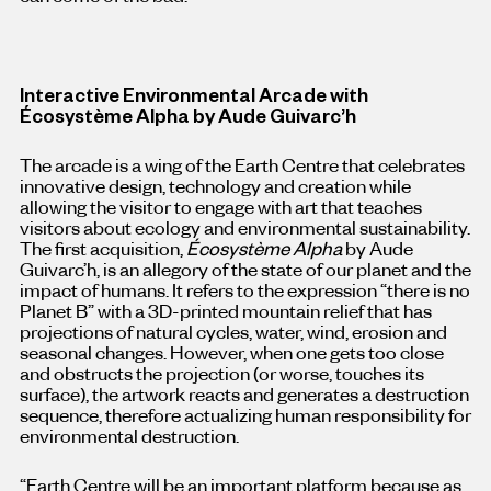
Interactive Environmental Arcade with
Écosystème Alpha by Aude Guivarc’h
The arcade is a wing of the Earth Centre that celebrates
innovative design, technology and creation while
allowing the visitor to engage with art that teaches
visitors about ecology and environmental sustainability.
The first acquisition,
Écosystème Alpha
by Aude
Guivarc’h, is an allegory of the state of our planet and the
impact of humans. It refers to the expression “there is no
Planet B” with a 3D-printed mountain relief that has
projections of natural cycles, water, wind, erosion and
seasonal changes. However, when one gets too close
and obstructs the projection (or worse, touches its
surface), the artwork reacts and generates a destruction
sequence, therefore actualizing human responsibility for
environmental destruction.
“Earth Centre will be an important platform because as