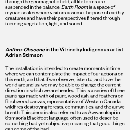
through the geomagnetic field, all life forms are
suspended in the balance.
Earth Room
is a space of
myriad scales where visitors assume the pose of earthly
creatures and have their perspectives filtered through
teeming vegetation, light, and sound.
Anthro-Obscene
in the Vitrine by Indigenous artist
Adrian Stimson
The installation is intended to create moments in time
where we can contemplate the impact of our actions on
this earth, and that if we observe, listen to, and love the
world around us, we may be able to change the current
direction in which we are headed. This is a series of three
paintings made with oil paint, wood ash, and feathers on
Birchwood canvas, representative of Western Canada
wildfires destroying forests, communities, and the air we
breath. This piece is also referred to as Awwasukapi in
Stimson’s Blackfoot language, often used to describe
something bad yet subjective, meaning that good things
can come of the bad.