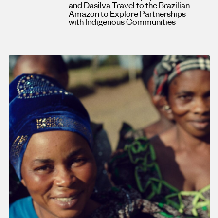
and Dasilva Travel to the Brazilian
Amazon to Explore Partnerships
with Indigenous Communities