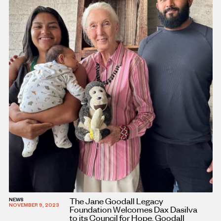
The Jane Goodall Legacy
NEWS
NOVEMBER 9, 2023
Foundation Welcomes Dax Dasilva
to its Council for Hope, Goodall