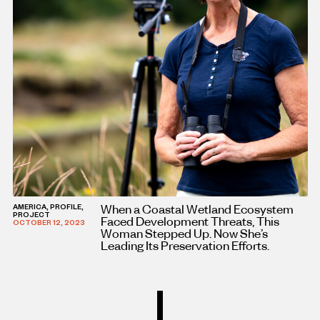
When a Coastal Wetland Ecosystem
AMERICA, PROFILE,
PROJECT
Faced Development Threats, This
OCTOBER 12, 2023
Woman Stepped Up. Now She’s
Leading Its Preservation Efforts.