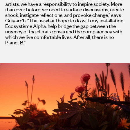
artists, we have a responsibility to inspire society. More
than ever before, we need to surface discussions, create
shock, instigate reflections, and provoke change,” says
Guivarc’h. “That is what I hope to do with my installation
Écosystème Alpha: help bridge the gap between the
urgency of the climate crisis and the complacency with
which we live comfortable lives. After all, there is no
Planet B.”