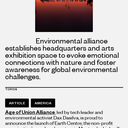
Environmental alliance
establishes headquarters and arts
exhibition space to evoke emotional
connections with nature and foster
awareness for global environmental
challenges.
TOPICS
ARTICLE
AMERICA
Age of Union Alliance
, led by tech leader and
environmental activist Dax Dasilva, is proud to
announce the launch of Earth Centre, the non-profit