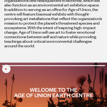
organization’s new headquarters in Montreal, which will
also function as an environmental art exhibition space.
In addition to serving as an office for Age of Union, the
centre will feature biannual exhibits with thought-
provoking art installations that reflect the organization’s
mission to protect the planet’s threatened species and
ecosystems. With the intent of inspiring high-impact
change, Age of Union will use art to foster emotional
connections between self and nature while providing
teachings about critical environmental challenges
around the world.
Play
video