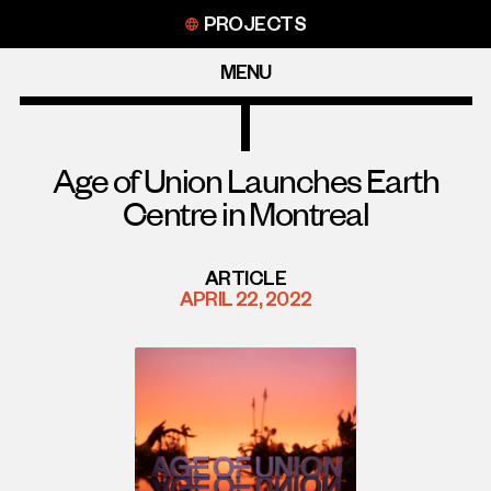
Skip
PROJECTS
to
content
MENU
Age of Union Launches Earth
Centre in Montreal
ARTICLE
APRIL 22, 2022