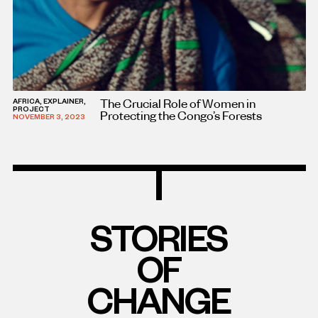
The Crucial Role of Women in
AFRICA, EXPLAINER,
PROJECT
Protecting the Congo’s Forests
NOVEMBER 3, 2023
STORIES
OF
CHANGE