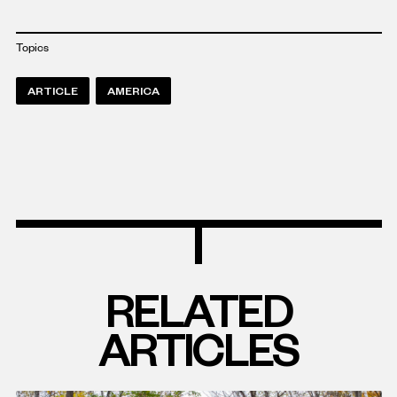
Topics
ARTICLE
AMERICA
RELATED
ARTICLES