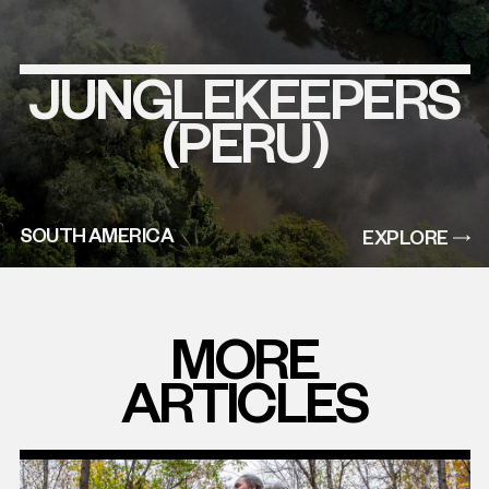
JUNGLEKEEPERS
EXPLORE
THIS
PROJECT
(PERU)
SOUTH AMERICA
EXPLORE
MORE
ARTICLES