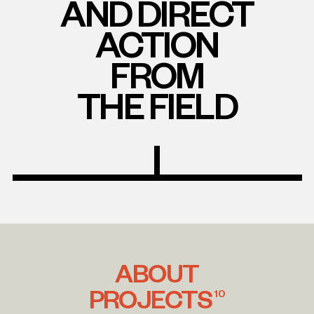
AND DIRECT
ACTION
FROM
THE FIELD
ABOUT
PROJECTS
10