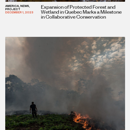
Expansion of Protected Forest and
AMERICA, NEWS,
PROJECT
Wetland in Quebec Marks a Milestone
DECEMBER 1, 2023
in Collaborative Conservation