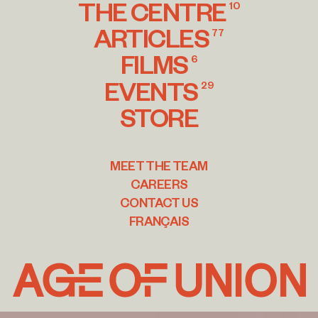
THE CENTRE
10
ARTICLES
77
FILMS
6
EVENTS
29
STORE
MEET THE TEAM
CAREERS
CONTACT US
FRANÇAIS
Age
of
Union