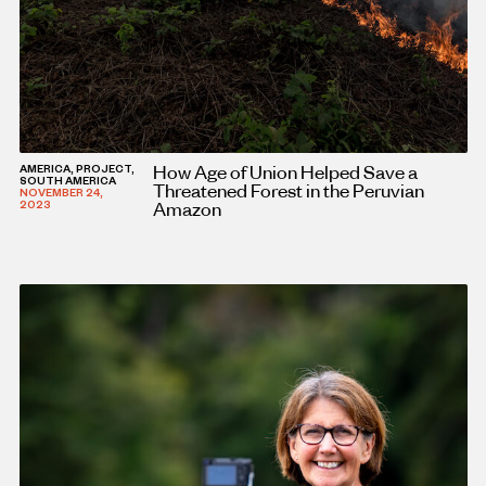
How Age of Union Helped Save a
AMERICA, PROJECT,
SOUTH AMERICA
Threatened Forest in the Peruvian
NOVEMBER 24,
Amazon
2023