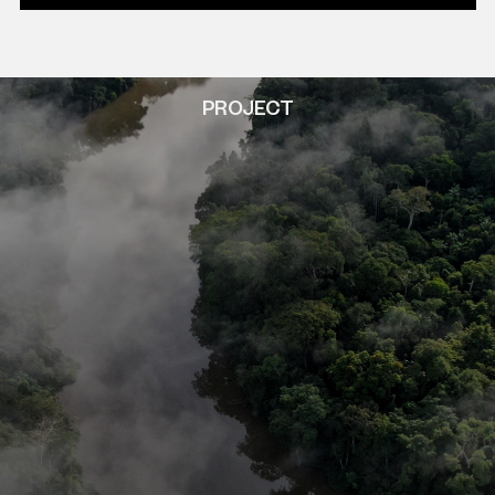
PROJECT