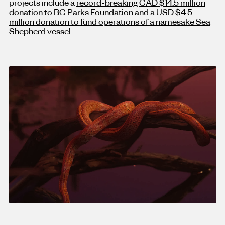
projects include a
record-breaking CAD $14.5 million
donation to BC Parks Foundation
and a
USD $4.5
million donation to fund operations of a namesake Sea
Shepherd vessel.