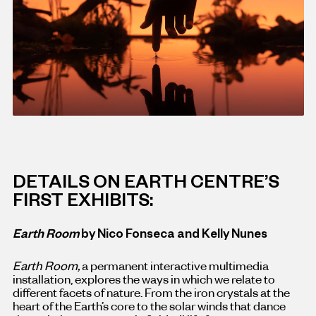
DETAILS ON EARTH CENTRE’S
FIRST EXHIBITS:
Earth Room
by Nico Fonseca and Kelly Nunes
Earth Room,
a permanent interactive multimedia
installation, explores the ways in which we relate to
different facets of nature. From the iron crystals at the
heart of the Earth’s core to the solar winds that dance