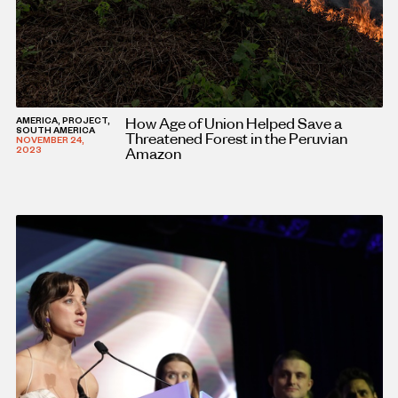
How Age of Union Helped Save a
AMERICA, PROJECT,
SOUTH AMERICA
Threatened Forest in the Peruvian
NOVEMBER 24,
Amazon
2023