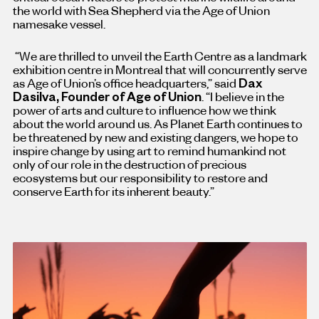
the world with Sea Shepherd via the Age of Union
namesake vessel.
“We are thrilled to unveil the Earth Centre as a landmark
exhibition centre in Montreal that will concurrently serve
as Age of Union’s office headquarters,” said
Dax
Dasilva, Founder of Age of Union
. “I believe in the
power of arts and culture to influence how we think
about the world around us. As Planet Earth continues to
be threatened by new and existing dangers, we hope to
inspire change by using art to remind humankind not
only of our role in the destruction of precious
ecosystems but our responsibility to restore and
conserve Earth for its inherent beauty.”