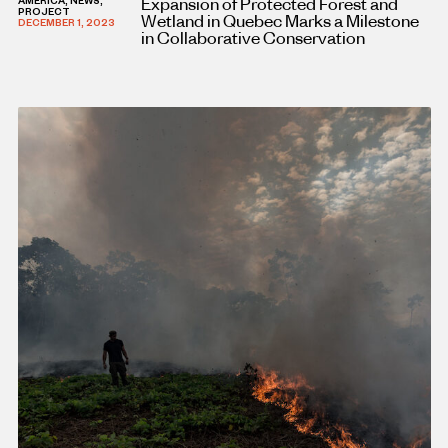
Expansion of Protected Forest and
AMERICA, NEWS,
PROJECT
Wetland in Quebec Marks a Milestone
DECEMBER 1, 2023
in Collaborative Conservation