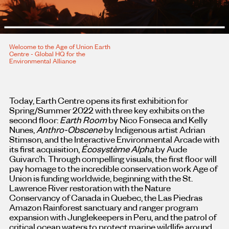
Welcome to the Age of Union Earth
Centre - Global HQ for the
Environmental Alliance
Today, Earth Centre opens its first exhibition for
Spring/Summer 2022 with three key exhibits on the
second floor:
Earth Room
by Nico Fonseca and Kelly
Nunes,
Anthro-Obscene
by Indigenous artist Adrian
Stimson, and the Interactive Environmental Arcade with
its first acquisition,
Écosystème Alpha
by Aude
Guivarc’h. Through compelling visuals, the first floor will
pay homage to the incredible conservation work Age of
Union is funding worldwide, beginning with the St.
Lawrence River restoration with the Nature
Conservancy of Canada in Quebec, the Las Piedras
Amazon Rainforest sanctuary and ranger program
expansion with Junglekeepers in Peru, and the patrol of
critical ocean waters to protect marine wildlife around