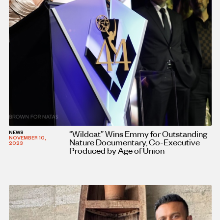
“Wildcat” Wins Emmy for Outstanding
NEWS
NOVEMBER 10,
Nature Documentary, Co-Executive
2023
Produced by Age of Union