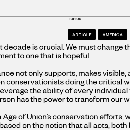
TOPICS
ARTICLE
AMERICA
 decade is crucial. We must change th
ent to one that is hopeful.
ance not only supports, makes visible,
 conservationists doing the critical 
leverage the ability of every individual 
son has the power to transform our wo
Age of Union’s conservation efforts, w
ased on the notion that all acts, both