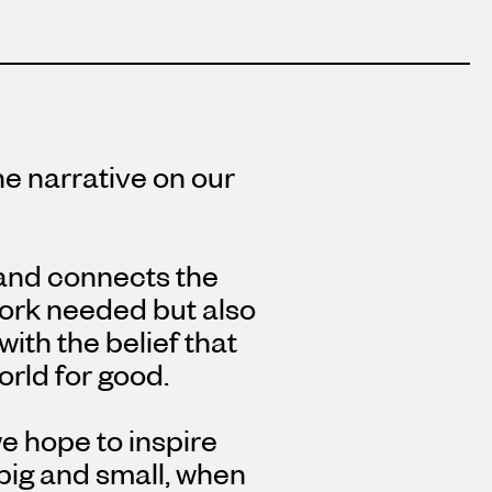
e narrative on our
 and connects the
work needed but also
with the belief that
rld for good.
e hope to inspire
 big and small, when