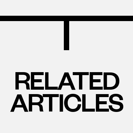
RELATED
ARTICLES