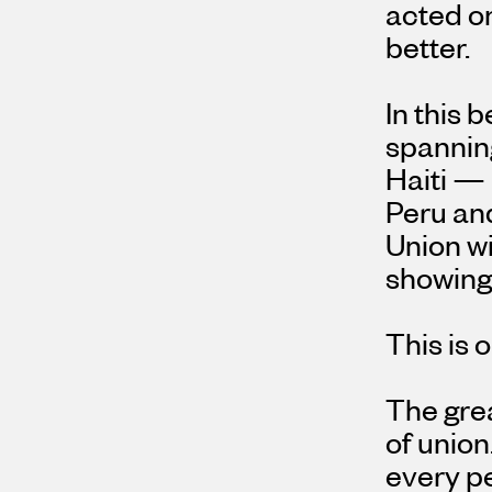
acted on
better.
In this 
spannin
Haiti — 
Peru an
Union w
showing 
This is 
The grea
of union
every pe