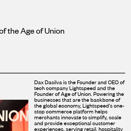
 of the Age of Union
Dax Dasilva is the Founder and CEO of
tech company Lightspeed and the
Founder of Age of Union. Powering the
businesses that are the backbone of
the global economy, Lightspeed's one-
stop commerce platform helps
merchants innovate to simplify, scale
and provide exceptional customer
experiences, serving retail, hospitality