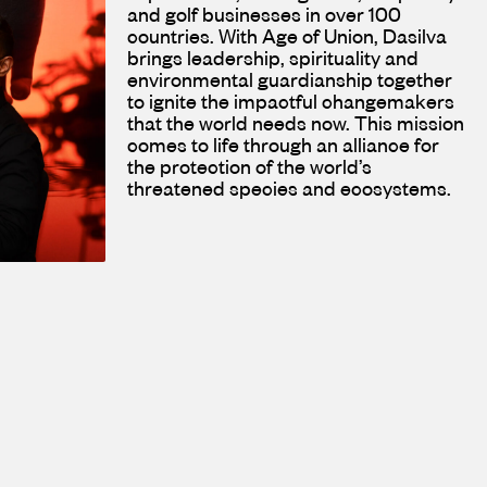
and golf businesses in over 100
countries. With Age of Union, Dasilva
brings leadership, spirituality and
environmental guardianship together
to ignite the impactful changemakers
that the world needs now. This mission
comes to life through an alliance for
the protection of the world’s
threatened species and ecosystems.