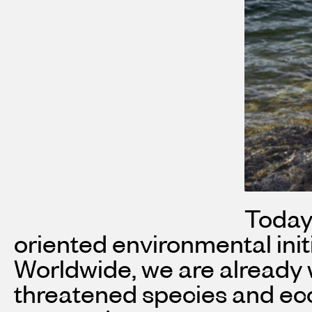
Today,
oriented environmental ini
Worldwide, we are already w
threatened species and ecos