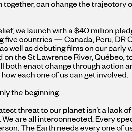
 together, can change the trajectory of
belief, we launch with a $40 million pl
g five countries — Canada, Peru, DR C
as well as debuting films on our early 
d on the St Lawrence River, Québec, t
ill both enact change through action 
how each one of us can get involved.
only the beginning.
test threat to our planet isn’t a lack of
. We are all interconnected. Every sp
rson. The Earth needs every one of us