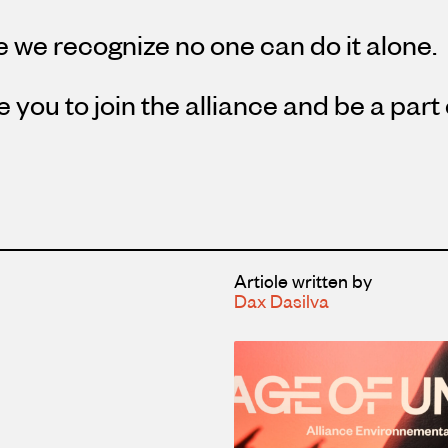
 we recognize no one can do it alone.
e you to join the alliance and be a part
Article written by
Dax Dasilva