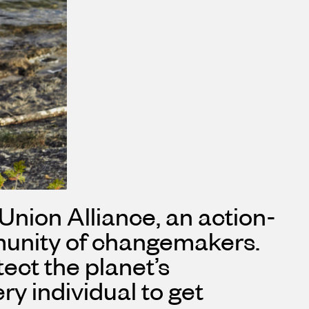
 Union Alliance, an action-
mmunity of changemakers.
ect the planet’s
y individual to get