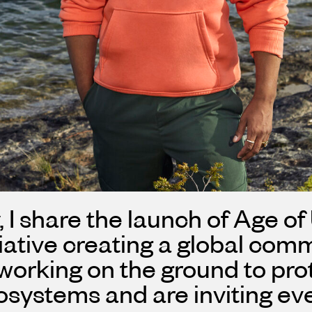
 I share the launch of Age of
tiative creating a global co
orking on the ground to prot
ystems and are inviting ever