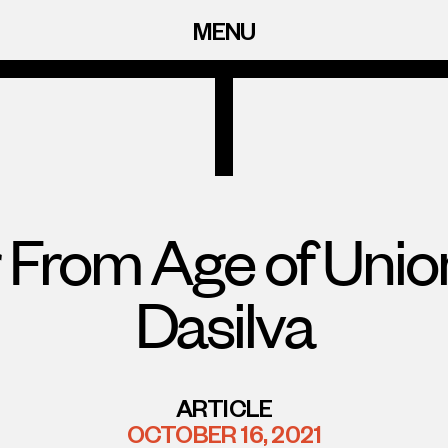
MENU
 From Age of Uni
Dasilva
ARTICLE
OCTOBER 16, 2021