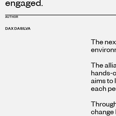
engaged.
AUTHOR
DAX DASILVA
The next
environm
The alli
hands-on
aims to 
each per
Through 
change b