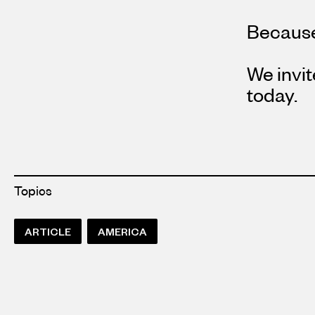
Because
We invit
today.
Topics
ARTICLE
AMERICA