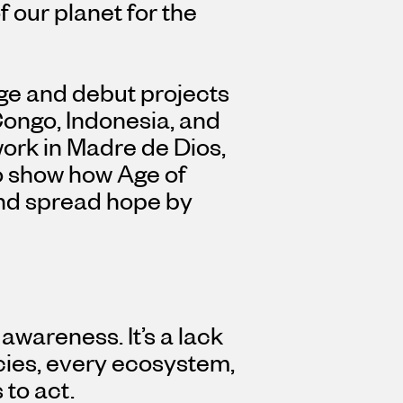
 our planet for the
edge and debut projects
ongo, Indonesia, and
work in Madre de Dios,
o show how Age of
and spread hope by
 awareness. It’s a lack
ecies, every ecosystem,
 to act.