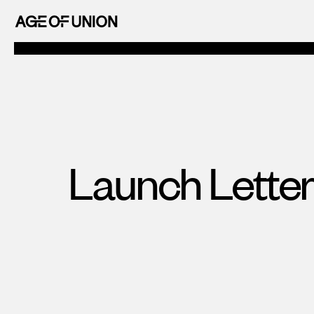
OF
Skip
UNION
to
AGE
content
OF
UNION
Launch Letter