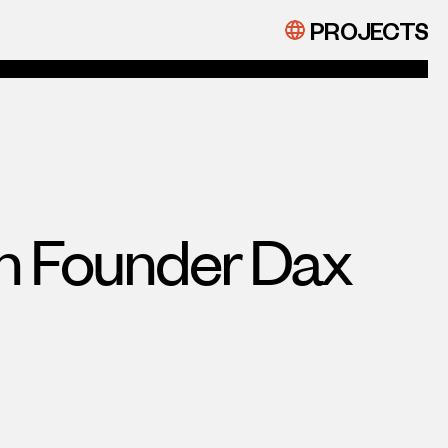
PROJECTS
on Founder Dax