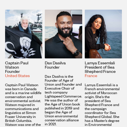
Captain Paul
Dax Dasilva
Lamya Essemlali
Watson
Founder
President of Sea
Founder
Shepherd France
United States
France
Dax Dasilva is the
Founder of Age of
Union and Founder and
Captain Paul Watson
Lamya Essemlali is a
Executive Chair of
was born in Canada
French environmental
tech company
and is a marine wildlife
activist of Moroccan
Lightspeed Commerce.
conservation and
origin. She's the
He was the author of
environmental activist.
president of Sea
the Age of Union book
Watson majored in
Shepherd France and
published in 2019 and
communications and
the campaign
began the Age of
linguistics at Simon
coordinator for Sea
Union environmental
Fraser University in
Shepherd Global. She
conservation alliance
British Columbia.
has a Master’s degree
in 2021.
Watson was one of the
in Environmental