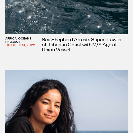
Sea Shepherd Arrests Super Trawler
AFRICA, OCEANS,
PROJECT
off Liberian Coast with M/Y Age of
OCTOBER 14, 2022
Union Vessel