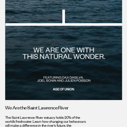
We Are the Saint Lawrence River
The Saint Lawrence River estuary holds 20% of the
world’s freshwater. Learn how changing our behaviours
will make a difference in the river's future, the