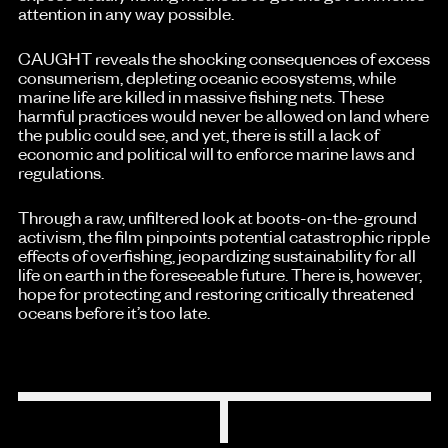
attention in any way possible.
CAUGHT reveals the shocking consequences of excess
consumerism, depleting oceanic ecosystems, while
marine life are killed in massive fishing nets. These
harmful practices would never be allowed on land where
the public could see, and yet, there is still a lack of
economic and political will to enforce marine laws and
regulations.
Through a raw, unfiltered look at boots-on-the-ground
activism, the film pinpoints potential catastrophic ripple
effects of overfishing, jeopardizing sustainability for all
life on earth in the foreseeable future. There is, however,
hope for protecting and restoring critically threatened
oceans before it’s too late.