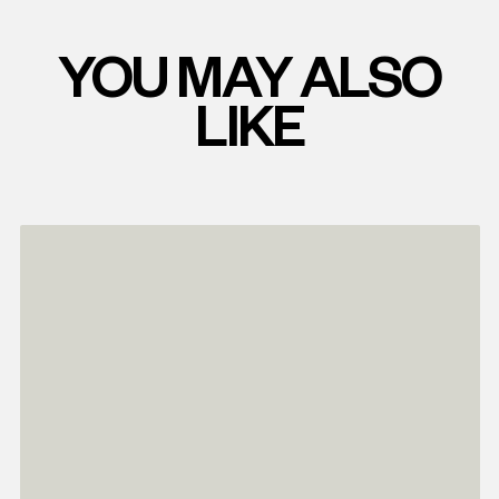
YOU MAY ALSO
LIKE
Read
more