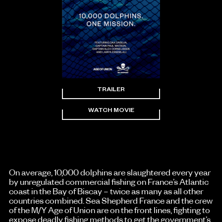
TRAILER
WATCH MOVIE
On average, 10,000 dolphins are slaughtered every year
by unregulated commercial fishing on France’s Atlantic
coast in the Bay of Biscay – twice as many as all other
countries combined. Sea Shepherd France and the crew
of the M/Y Age of Union are on the front lines, fighting to
expose deadly fishing methods to get the government’s