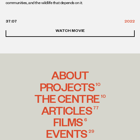
communities, and the wildlife that depends on it.
37:07
2022
WATCH MOVIE
ABOUT
PROJECTS
10
THE CENTRE
10
ARTICLES
77
FILMS
6
EVENTS
29