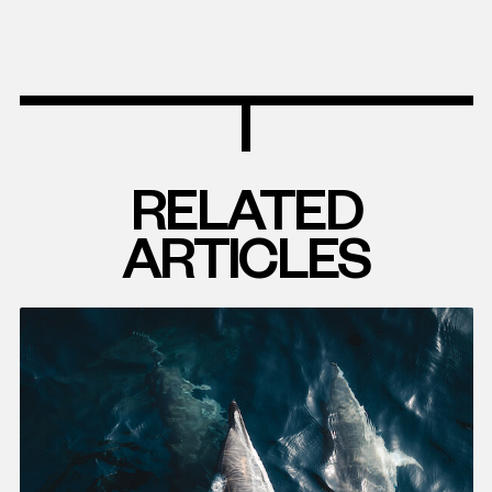
RELATED
ARTICLES