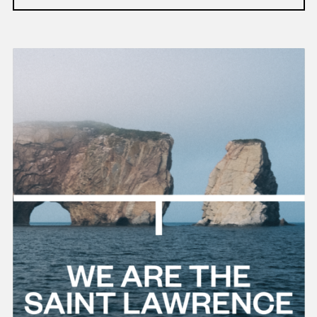
Read
more