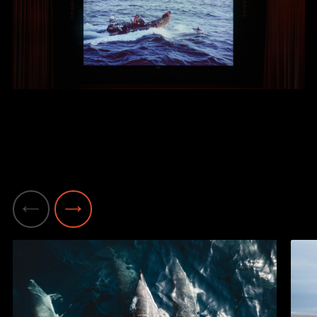
Previous
Next