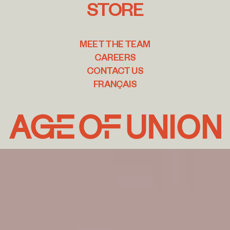
STORE
MEET THE TEAM
CAREERS
CONTACT US
FRANÇAIS
Age
of
Union