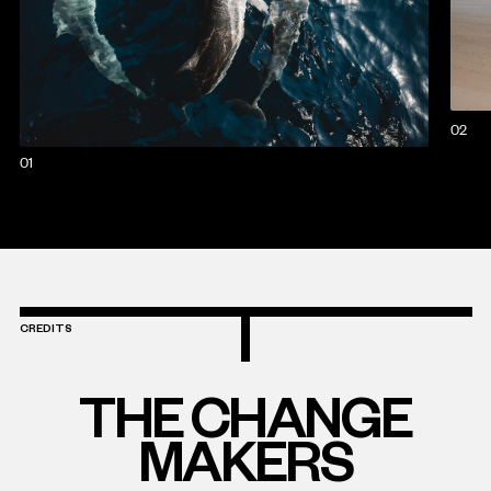
02
01
CREDITS
THE CHANGE
MAKERS