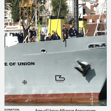
Age of Union Alliance Announces
DONATION,