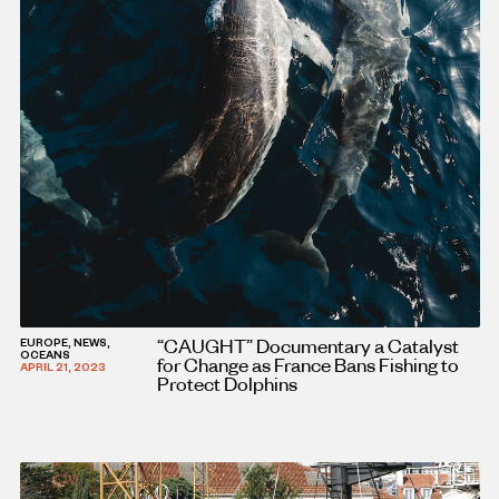
“CAUGHT” Documentary a Catalyst
EUROPE, NEWS,
OCEANS
for Change as France Bans Fishing to
APRIL 21, 2023
Protect Dolphins