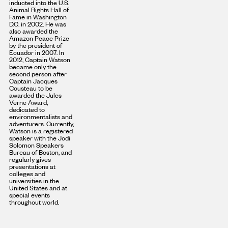
inducted into the U.S.
Animal Rights Hall of
Fame in Washington
D.C. in 2002. He was
also awarded the
Amazon Peace Prize
by the president of
Ecuador in 2007. In
2012, Captain Watson
became only the
second person after
Captain Jacques
Cousteau to be
awarded the Jules
Verne Award,
dedicated to
environmentalists and
adventurers. Currently,
Watson is a registered
speaker with the Jodi
Solomon Speakers
Bureau of Boston, and
regularly gives
presentations at
colleges and
universities in the
United States and at
special events
throughout world.