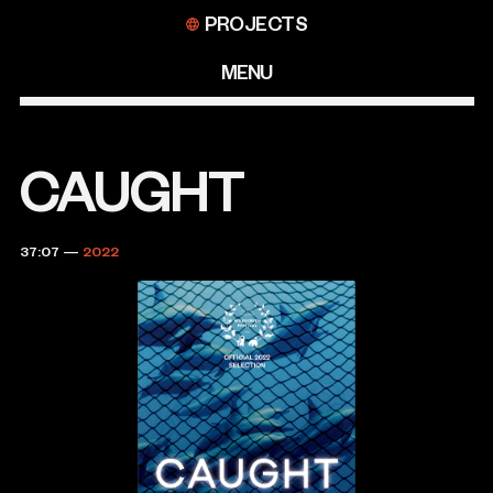
Skip
PROJECTS
to
content
MENU
CAUGHT
37:07
—
2022