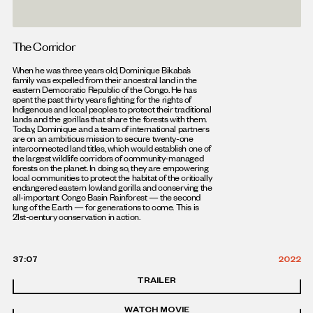
The Corridor
When he was three years old, Dominique Bikaba’s
family was expelled from their ancestral land in the
eastern Democratic Republic of the Congo. He has
spent the past thirty years fighting for the rights of
Indigenous and local peoples to protect their traditional
lands and the gorillas that share the forests with them.
Today, Dominique and a team of international partners
are on an ambitious mission to secure twenty-one
interconnected land titles, which would establish one of
the largest wildlife corridors of community-managed
forests on the planet. In doing so, they are empowering
local communities to protect the habitat of the critically
endangered eastern lowland gorilla and conserving the
all-important Congo Basin Rainforest — the second
lung of the Earth — for generations to come. This is
21st-century conservation in action.
37:07
2022
TRAILER
WATCH MOVIE