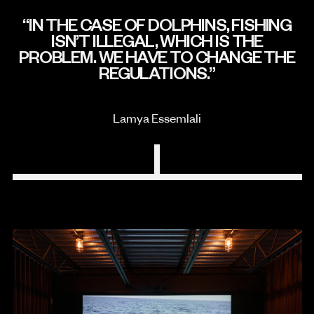
IN THE CASE OF DOLPHINS, FISHING
ISN’T ILLEGAL, WHICH IS THE
PROBLEM. WE HAVE TO CHANGE THE
REGULATIONS.
Lamya Essemlali