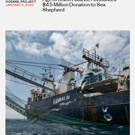
OCEANS, PROJECT
$4.5 Million Donation to Sea
JANUARY 6, 2022
Shepherd