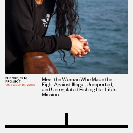
Meet the Woman Who Made the
EUROPE, FILM,
PROJECT
Fight Against Illegal, Unreported,
OCTOBER 21, 2022
and Unregulated Fishing Her Life’s
Mission