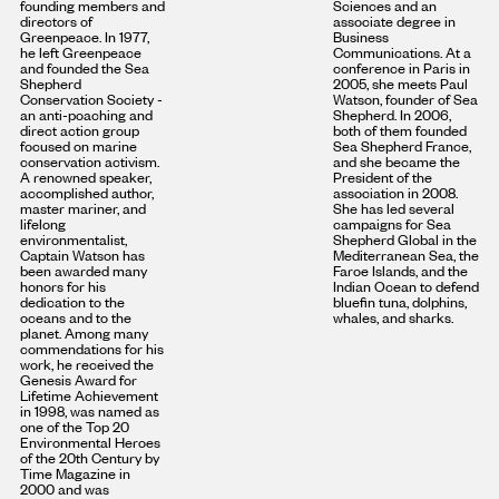
founding members and
Sciences and an
directors of
associate degree in
Greenpeace. In 1977,
Business
he left Greenpeace
Communications. At a
and founded the Sea
conference in Paris in
Shepherd
2005, she meets Paul
Conservation Society -
Watson, founder of Sea
an anti-poaching and
Shepherd. In 2006,
direct action group
both of them founded
focused on marine
Sea Shepherd France,
conservation activism.
and she became the
A renowned speaker,
President of the
accomplished author,
association in 2008.
master mariner, and
She has led several
lifelong
campaigns for Sea
environmentalist,
Shepherd Global in the
Captain Watson has
Mediterranean Sea, the
been awarded many
Faroe Islands, and the
honors for his
Indian Ocean to defend
dedication to the
bluefin tuna, dolphins,
oceans and to the
whales, and sharks.
planet. Among many
commendations for his
work, he received the
Genesis Award for
Lifetime Achievement
in 1998, was named as
one of the Top 20
Environmental Heroes
of the 20th Century by
Time Magazine in
2000 and was