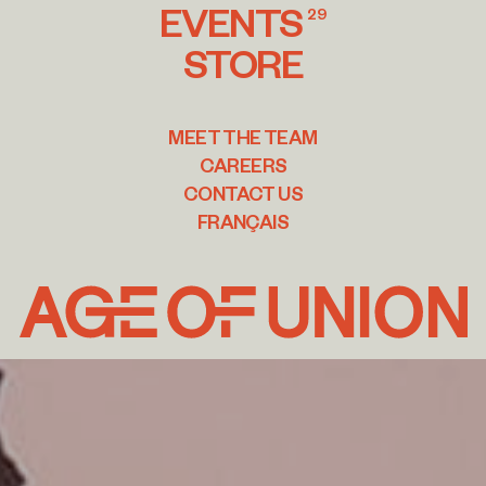
EVENTS
29
STORE
MEET THE TEAM
CAREERS
CONTACT US
FRANÇAIS
Age
of
Union