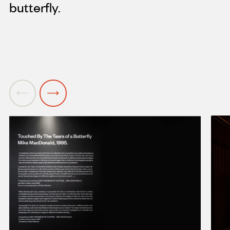
butterfly.
Previous
Next