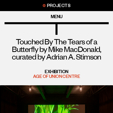
Skip
PROJECTS
to
content
MENU
Touched By The Tears of a
Butterfly by Mike MacDonald,
curated by Adrian A. Stimson
EXHIBITION
AGE OF UNION CENTRE