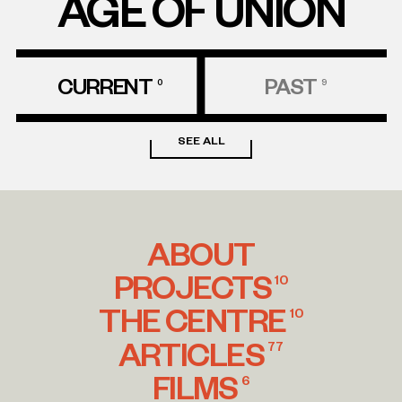
AGE OF UNION
CURRENT
PAST
0
9
SEE ALL
ABOUT
PROJECTS
10
THE CENTRE
10
ARTICLES
77
FILMS
6