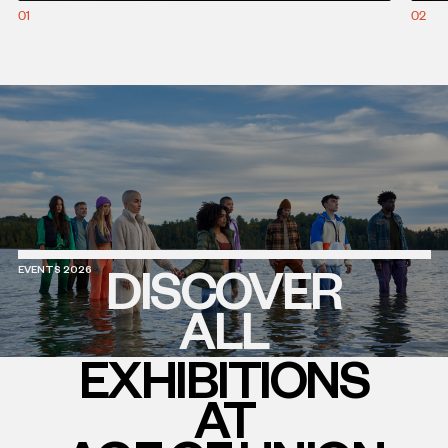
01
02
DISCOVER
EVENTS 2026
ALL
EXHIBITIONS
AT