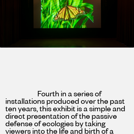
Fourth in a series of
installations produced over the past
ten years, this exhibit is a simple and
direct presentation of the passive
defense of ecologies by taking
viewers into the life and birth of a