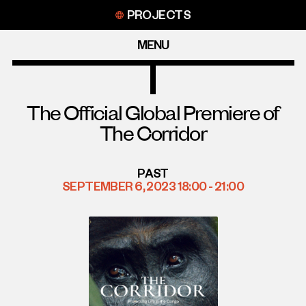
Skip
PROJECTS
to
content
MENU
The Official Global Premiere of
The Corridor
PAST
SEPTEMBER 6, 2023 18:00 - 21:00