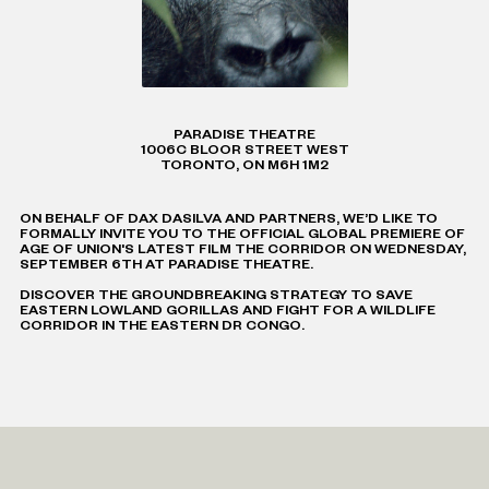
PARADISE THEATRE
1006C BLOOR STREET WEST
TORONTO, ON M6H 1M2
ON BEHALF OF DAX DASILVA AND PARTNERS, WE’D LIKE TO
FORMALLY INVITE YOU TO THE OFFICIAL GLOBAL PREMIERE OF
AGE OF UNION'S LATEST FILM THE CORRIDOR ON WEDNESDAY,
SEPTEMBER 6TH AT PARADISE THEATRE.
DISCOVER THE GROUNDBREAKING STRATEGY TO SAVE
EASTERN LOWLAND GORILLAS AND FIGHT FOR A WILDLIFE
CORRIDOR IN THE EASTERN DR CONGO.