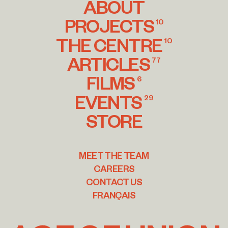
ABOUT
PROJECTS
10
THE CENTRE
10
ARTICLES
77
FILMS
6
EVENTS
29
STORE
MEET THE TEAM
CAREERS
CONTACT US
FRANÇAIS