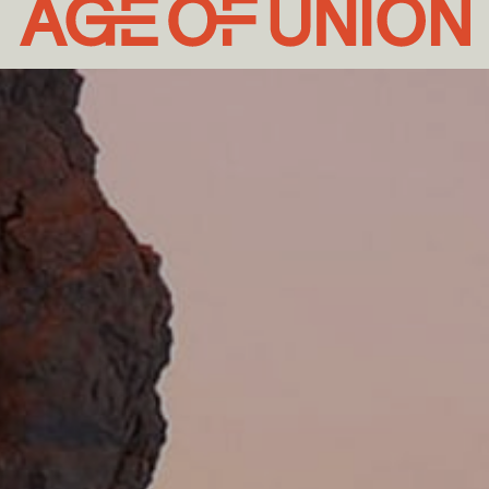
Age
of
Union