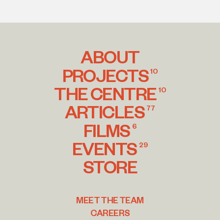
ABOUT
PROJECTS
10
THE CENTRE
10
ARTICLES
77
FILMS
6
EVENTS
29
STORE
MEET THE TEAM
CAREERS