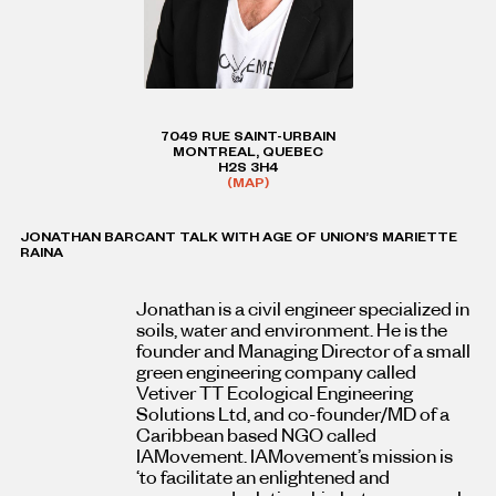
7049 RUE SAINT-URBAIN
MONTREAL, QUEBEC
H2S 3H4
(MAP)
JONATHAN BARCANT TALK WITH AGE OF UNION’S MARIETTE
RAINA
Jonathan is a civil engineer specialized in
soils, water and environment. He is the
founder and Managing Director of a small
green engineering company called
Vetiver TT Ecological Engineering
Solutions Ltd, and co-founder/MD of a
Caribbean based NGO called
IAMovement. IAMovement’s mission is
‘to facilitate an enlightened and