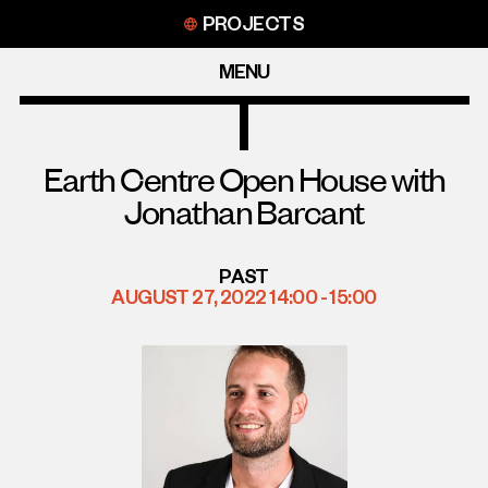
Skip
PROJECTS
to
content
MENU
Earth Centre Open House with
Jonathan Barcant
PAST
AUGUST 27, 2022 14:00 - 15:00