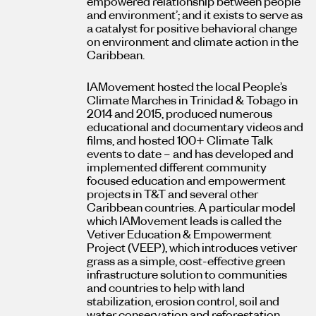
empowered relationship between people
and environment’; and it exists to serve as
a catalyst for positive behavioral change
on environment and climate action in the
Caribbean.
IAMovement hosted the local People’s
Climate Marches in Trinidad & Tobago in
2014 and 2015, produced numerous
educational and documentary videos and
films, and hosted 100+ Climate Talk
events to date – and has developed and
implemented different community
focused education and empowerment
projects in T&T and several other
Caribbean countries. A particular model
which IAMovement leads is called the
Vetiver Education & Empowerment
Project (VEEP), which introduces vetiver
grass as a simple, cost-effective green
infrastructure solution to communities
and countries to help with land
stabilization, erosion control, soil and
water conservation and reforestation.