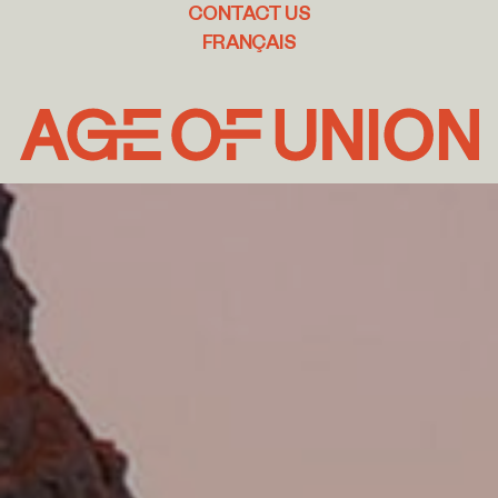
CONTACT US
FRANÇAIS
Age
of
Union