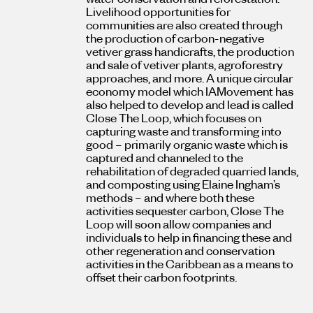
Livelihood opportunities for
communities are also created through
the production of carbon-negative
vetiver grass handicrafts, the production
and sale of vetiver plants, agroforestry
approaches, and more. A unique circular
economy model which IAMovement has
also helped to develop and lead is called
Close The Loop, which focuses on
capturing waste and transforming into
good – primarily organic waste which is
captured and channeled to the
rehabilitation of degraded quarried lands,
and composting using Elaine Ingham’s
methods – and where both these
activities sequester carbon, Close The
Loop will soon allow companies and
individuals to help in financing these and
other regeneration and conservation
activities in the Caribbean as a means to
offset their carbon footprints.